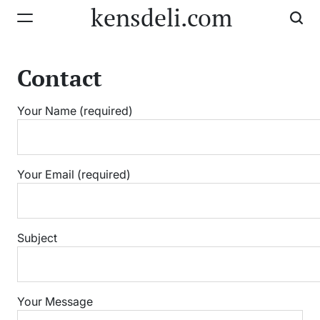
Skip
kensdeli.com
to
content
Contact
Your Name (required)
Your Email (required)
Subject
Your Message