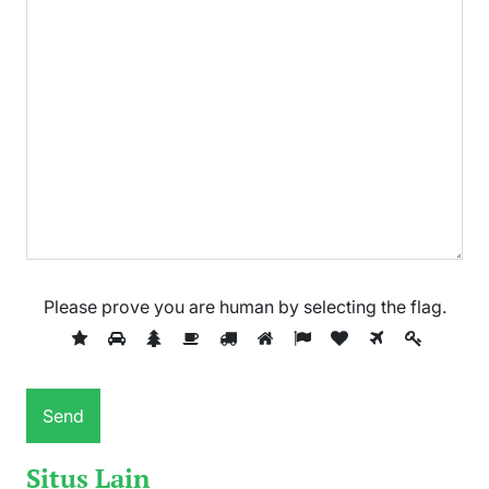
Please prove you are human by selecting the
flag
.
Situs Lain